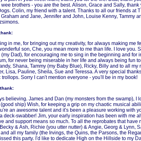
wee brothers - you are the best. Alison, Grace and Sally, thank 
ogs. Colin, my friend with a talent. Thanks to all our friends 
e, Graham and Jane, Jennifer and John, Louise Kenny, Tammy and
tzsimons.
thank:
ving in me, for bringing out my creativity, for always making me f
wonderful son, Che, you mean more to me than life. I love you. S
bie (my Dad), for encouraging me to sing in the beginning and for 
, for never being miserable in her life and always being fun to
andy, Shana, Tammy (my Baby Blue), Ricky, Billy and to all my
fer, Lisa, Pauline, Sheila, Sue and Teressa. A very special than
trollops. Sorry I can't mention everyone - you'll be in my book!
 thank:
ays believing. James and Dan (my monsters from the swamp), I lo
(good ship) Wish, for keeping a grip on my chaotic musical abil
u're an awesome talent and it's been a pleasure working with y
 a deck-swabber! Jim, your early inspiration has been with me a
ve and support means so much. To all the reprobates that have
 Becky & Ash, Richie (you utter nutter) & Angie, Georg & Lynn,
and all my family (the Irvings, the Quins, the Parsons, the Reg
issed this party. I'd like to dedicate High on the Hillside to m