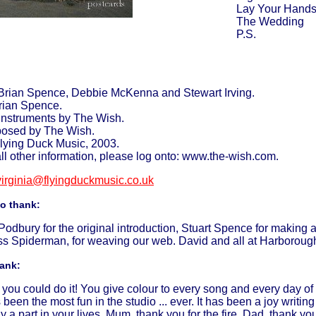
Lay Your Hand
The Wedding
P.S.
Brian Spence, Debbie McKenna and Stewart Irving.
rian Spence.
 instruments by The Wish.
posed by The Wish.
lying Duck Music, 2003.
all other information, please log onto: www.the-wish.com.
virginia@flyingduckmusic.co.uk
to thank:
dbury for the original introduction, Stuart Spence for making a
ss Spiderman, for weaving our web. David and all at Harborough F
hank:
you could do it! You give colour to every song and every day of 
s been the most fun in the studio ... ever. It has been a joy writ
y a part in your lives. Mum, thank you for the fire. Dad, thank you