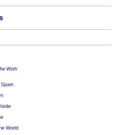
s
The Wish
 Spain
wn
lside
ne
The World