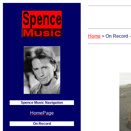
Home
> On Record 
Spence Music Navigation
HomePage
On Record