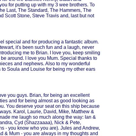
you for putting up with my 3 wee brothers. To
at The Last, The Standard, The Hammers, The
 Scott Stone, Steve Travis and, last but not
eel special and for producing a fantastic album.
tewart, it's been such fun and a laugh, never
introducing me to Brian. I love you, keep smiling
 be around. I love you Mum. Special thanks to
 nieces and nephews. Also to my wonderful
ks to Soula and Louise for being my other ears
ve you guys. Brian, for being an excellent
ities and for being almost as good looking as
ou. You deserve your seat on this ship because
lways. Karol, Laurie, David, Mike, Matthew &
 made me laugh so much along the way: Ian &
 Sandra, Cyd (Shazzaaaa), Nick & Pete,
ans - you know who you are). Jules and Andrew,
y Dad & Mum - you are always in my thoughts and