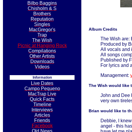
Bilbo Baggins
Chisholm & S
Brothers
Reputation
Singles
Album Credits
MacGregor's
Trap
The Wish are: 
The Wish
Produced by B
Picnic at Hanging Rock
All vocals and
Compilations
All songs com
Other Artists
Published by F
Downloads
For lyrics and 
Videos
Management:
Information
Live Dates
The Wish would like 
Campo Pequeno
MacTrap Live
John and Dee Po
Quick Facts
very own tirele
Timeline
Interviews
Brian would like to t
Articles
Friends
Debbie, I knew 
Facebook
angel - this ha
Old News
have let me pla