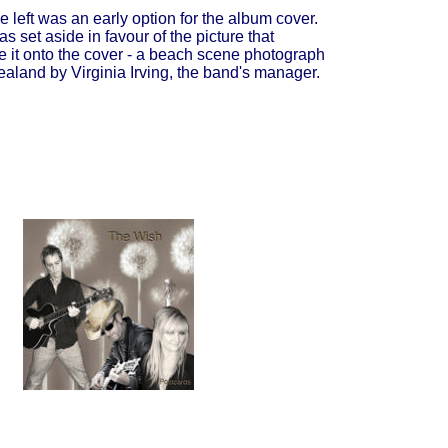
e left was an early option for the album cover.
s set aside in favour of the picture that
 it onto the cover - a beach scene photograph
aland by Virginia Irving, the band's manager.