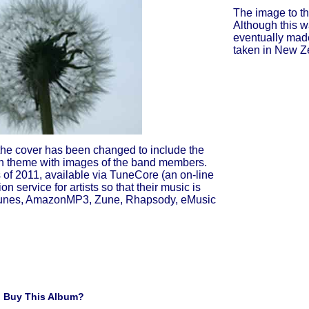
The image to th
Although this wa
eventually made
taken in New Ze
the cover has been changed to include the
n theme with images of the band members.
s of 2011, available via TuneCore (an on-line
on service for artists so that their music is
iTunes, AmazonMP3, Zune, Rhapsody, eMusic
 Buy This Album?