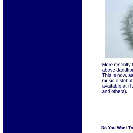
More recently 
above dandlio
This is now, a
music distributi
available at 
and others).
Do You Want To