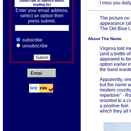
Subscribe to
Spence Music
I miss you daily
mailing list
Enter your email address,
select an option then
The picture on 
press submit.
appearance (al
The Old Blue L
About The Name
subscribe
unsubscribe
Virginia told m
(and a bottle o
appeared to be
option earlier 
the band wante
Apparently, o
but the name w
modern country 
repertoire" - R
resorted to a c
a positive feel
which they all