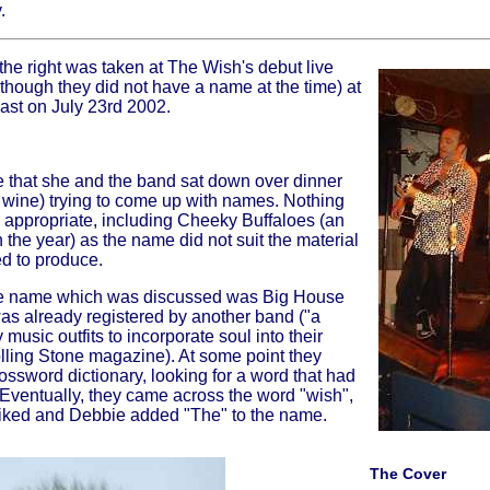
.
the right was taken at The Wish's debut live
though they did not have a name at the time) at
ast on July 23rd 2002.
e that she and the band sat down over dinner
f wine) trying to come up with names. Nothing
 appropriate, including Cheeky Buffaloes (an
in the year) as the name did not suit the material
d to produce.
ne name which was discussed was Big House
as already registered by another band ("a
music outfits to incorporate soul into their
olling Stone magazine). At some point they
rossword dictionary, looking for a word that had
. Eventually, they came across the word "wish",
 liked and Debbie added "The" to the name.
The Cover