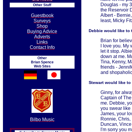
Douglas - my 3 
Other Stuff
the Reservoir D
Albert - Berni
Guestbook
least, Micky Fi
Surveys
Shop
Debbie would like to 
Buying Advice
Adverts
Brian for belie
Links
I love you. My 
Contact Info
let it stop. Al
down at me. Mum
Other
Tina, Kenny, M
Brian Spence
Web Sites
friends - Jenni
and shopaholic 
Stewart would like to
Ginny, for alw
Captain of The 
me. Debbie, yo
you swear like
James, your lo
Ronnie, Chris,
Bilbo Music
Duncan, Vince 
I'm sorry you m