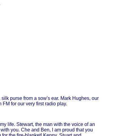
s
 silk purse from a sow's ear. Mark Hughes, our
M for our very first radio play.
my life. Stewart, the man with the voice of an
ing with you. Che and Ben, I am proud that you
 for the fire-blanket! Kenny, Stuart and