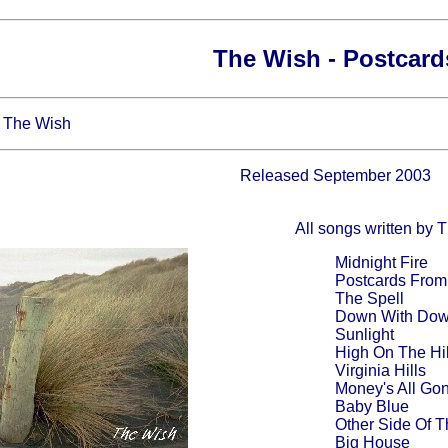
The Wish - Postcard
- The Wish
Released September 2003
All songs written by 
Midnight Fire
Postcards From
The Spell
Down With Do
Sunlight
High On The Hil
Virginia Hills
Money's All Go
Baby Blue
Other Side Of 
Big House