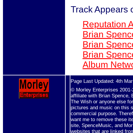
Track Appears 
Reputation 
Brian Spenc
Brian Spenc
Brian Spenc
Album Netwo
Page Last Updated: 4th Ma
© Morley Enterprises 2001-2
affiliate with Brian Spence
The Wish or anyone else for 
pictures and music on this s
commercial purpose. Therefo
want me to remove these it
site, SpenceMusic, and Mor
websites that are linked fro