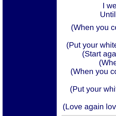
I w
Until
(When you c
(Put your whit
(Start aga
(Whe
(When you c
(Put your wh
(Love again lov