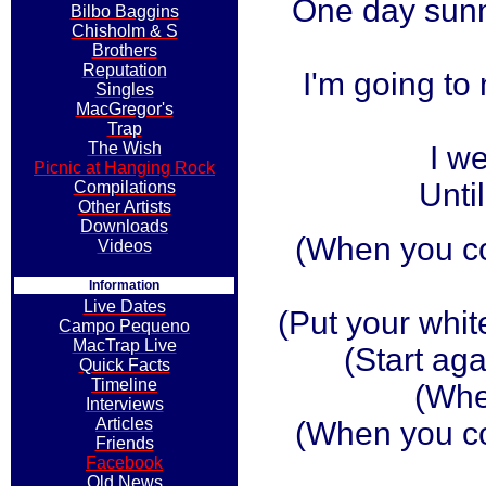
One day sunny
Bilbo Baggins
Chisholm & S
Brothers
Reputation
I'm going t
Singles
MacGregor's
Trap
The Wish
I w
Picnic at Hanging Rock
Until
Compilations
Other Artists
Downloads
(When you c
Videos
Information
Live Dates
(Put your whit
Campo Pequeno
MacTrap Live
(Start aga
Quick Facts
Timeline
(Whe
Interviews
Articles
(When you c
Friends
Facebook
Old News