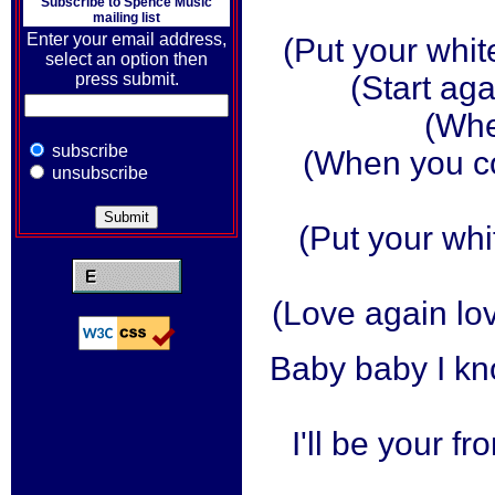
Subscribe to
Spence Music
mailing list
Enter your email address,
(Put your whit
select an option then
press submit.
(Start aga
(Whe
subscribe
(When you c
unsubscribe
(Put your wh
(Love again lov
Baby baby I kn
I'll be your fr