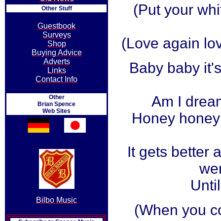
(Put your wh
Other Stuff
Guestbook
Surveys
(Love again lov
Shop
Buying Advice
Adverts
Baby baby it'
Links
Contact Info
Am I drea
Other
Brian Spence
Web Sites
Honey honey 
It gets better 
wen
Until
Bilbo Music
(When you c