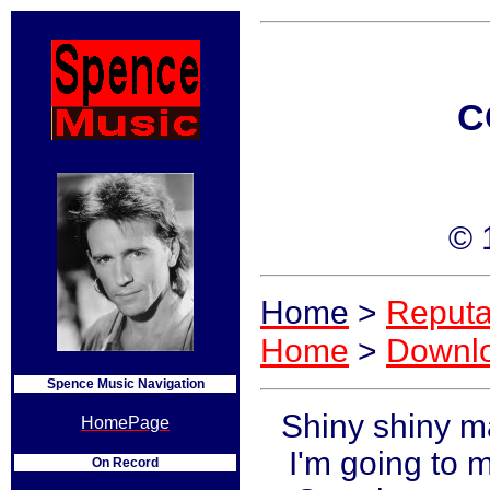
C
© 
Home
>
Reputa
Home
>
Downl
Spence Music Navigation
Shiny shiny m
HomePage
I'm going to 
On Record