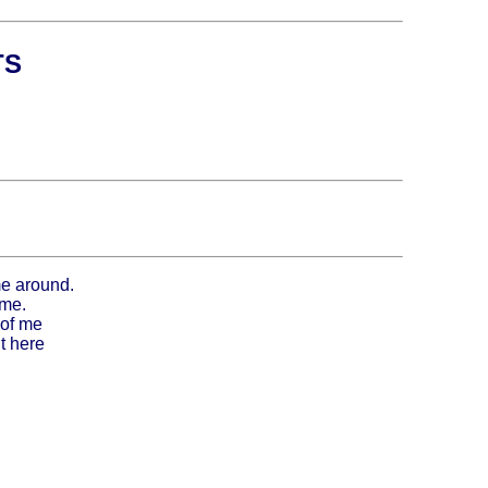
TS
me around.
 me.
 of me
t here