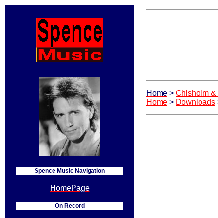
Home
>
Chisholm &
Home
>
Downloads
Spence Music Navigation
HomePage
On Record