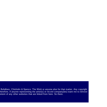
ky Bufalloes, Chisholm & Spence, The Wish or anyone else for that matter. Any copyright
Therefore, if anyone representing the artist(s) or record company(ies) want me to remove
ontent of any other websites that are linked from here. So there.