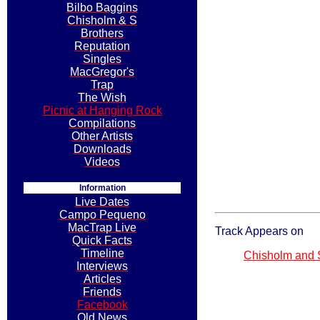
Bilbo Baggins
Chisholm & S
Brothers
Reputation
Singles
MacGregor's
Trap
The Wish
Picnic at Hanging Rock
Compilations
Other Artists
Downloads
Videos
Information
Live Dates
Campo Pequeno
MacTrap Live
Track Appears on
Quick Facts
Timeline
Chisholm and
Interviews
Articles
Friends
Facebook
Old News