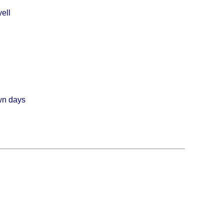
ell
wn days