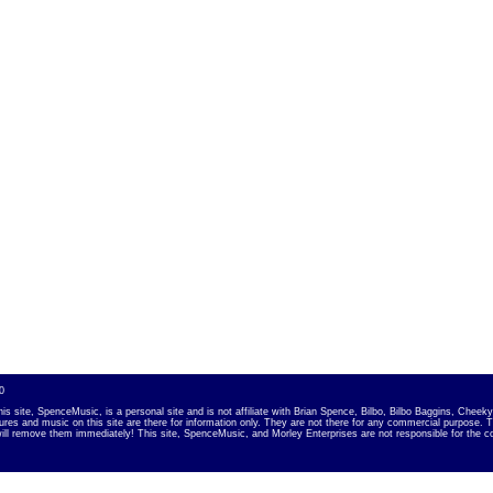
0
is site, SpenceMusic, is a personal site and is not affiliate with Brian Spence, Bilbo, Bilbo Baggins, Chee
tures and music on this site are there for information only. They are not there for any commercial purpose. 
ill remove them immediately! This site, SpenceMusic, and Morley Enterpris
es are not responsible for the c