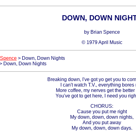
DOWN, DOWN NIGH
by Brian Spence
© 1979 April Music
 Spence
> Down, Down Nights
> Down, Down Nights
Breaking down, I've got yo get you to co
I can't watch T.V., everything bores
More coffee, my nerves get the better
You've got to get here, I need you righ
CHORUS:
Cause you put me right
My down, down, down nights,
And you put away
My down, down, down days.