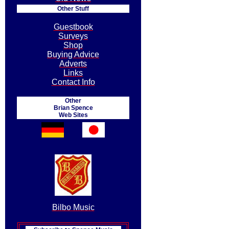
Other Stuff
Guestbook
Surveys
Shop
Buying Advice
Adverts
Links
Contact Info
Other
Brian Spence
Web Sites
Bilbo Music