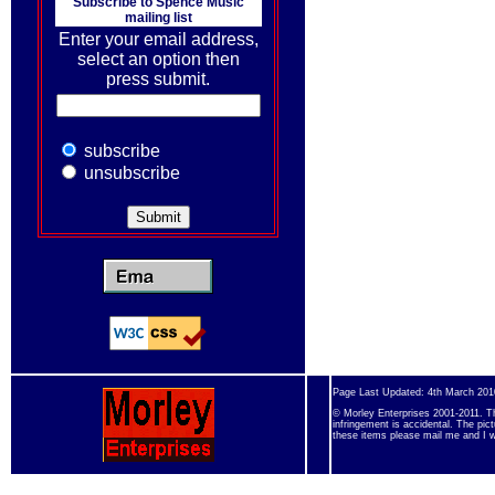
Subscribe to
Spence Music
mailing list
Enter your email address,
select an option then
press submit.
subscribe
unsubscribe
Page Last Updated: 4th March 201
© Morley Enterprises 2001-2011. Th
infringement is accidental. The pic
these items please mail me and I w