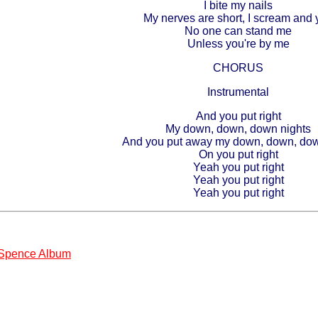
I bite my nails
My nerves are short, I scream and y
No one can stand me
Unless you're by me
CHORUS
Instrumental
And you put right
My down, down, down nights
And you put away my down, down, do
On you put right
Yeah you put right
Yeah you put right
Yeah you put right
 Spence Album