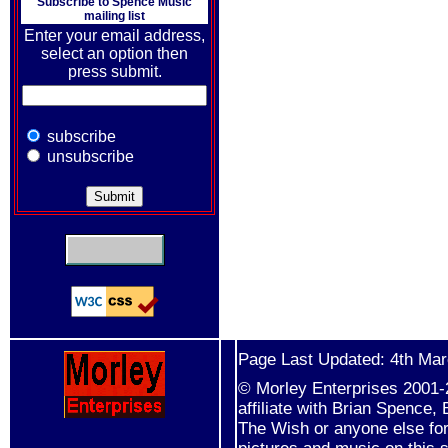
Subscribe to
Spence Music
mailing list
Enter your email address,
select an option then
press submit.
subscribe
unsubscribe
Page Last Updated: 4th Ma
© Morley Enterprises 2001-2
affiliate with Brian Spence
The Wish or anyone else for 