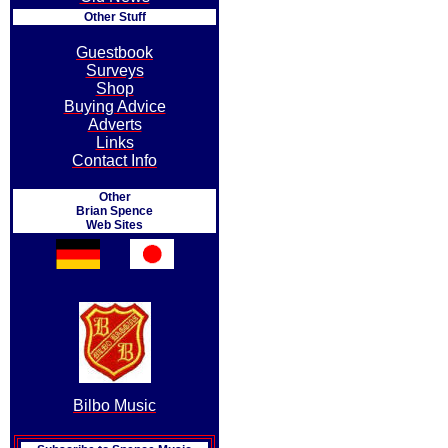
Other Stuff
Guestbook
Surveys
Shop
Buying Advice
Adverts
Links
Contact Info
Other
Brian Spence
Web Sites
Bilbo Music