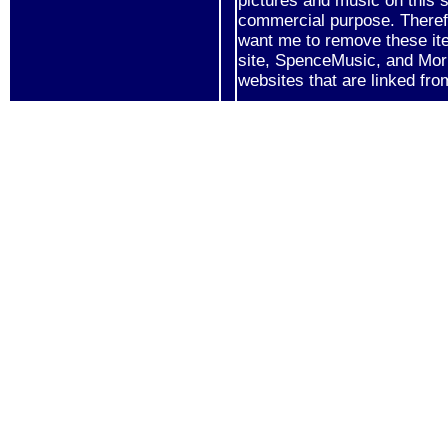
pictures and music on this s
commercial purpose. Therefo
want me to remove these it
site, SpenceMusic, and Mor
websites that are linked fro