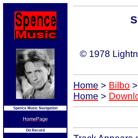
S
© 1978 Lightn
Home
>
Bilbo
>
Home
>
Downl
Spence Music Navigation
HomePage
On Record