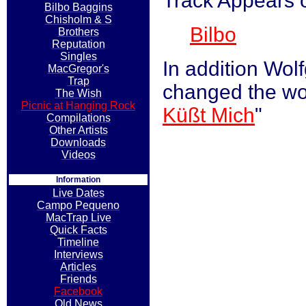
Track Appears 
Bilbo Baggins
Chisholm & S
Bilbo
Brothers
Reputation
Singles
In addition Wol
MacGregor's
Trap
changed the word
The Wish
Picnic at Hanging Rock
Küßt Mich
"
Compilations
Other Artists
Downloads
Videos
Information
Live Dates
Campo Pequeno
MacTrap Live
Quick Facts
Timeline
Interviews
Articles
Friends
Facebook
Old News